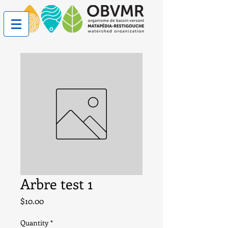
Arbre test 1
Price
$10.00
Quantity
*